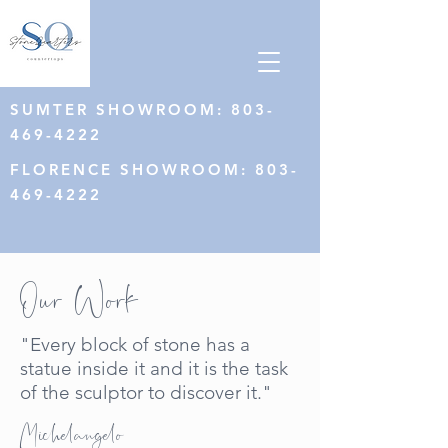
SUMTER SHOWROOM:
803-
469-4222
FLORENCE SHOWROOM
:
803-
469-4222
Our Work
"Every block of stone has a
statue inside it and it is the task
of the sculptor to discover it."
Michelangelo