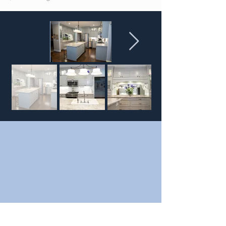
FULL SERVICE
SHOWROOMS
2910 Thomas Sumter Hwy
Sumter, SC 29153
327 S. Cashua Dr.
Florence, SC 29501
SHOWROOM HOURS